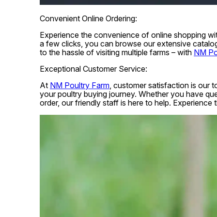
Convenient Online Ordering:
Experience the convenience of online shopping with
a few clicks, you can browse our extensive catalo
to the hassle of visiting multiple farms – with
NM Po
Exceptional Customer Service:
At
NM Poultry Farm
, customer satisfaction is our 
your poultry buying journey. Whether you have ques
order, our friendly staff is here to help. Experienc