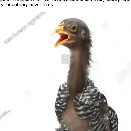
 your culinary adventures.