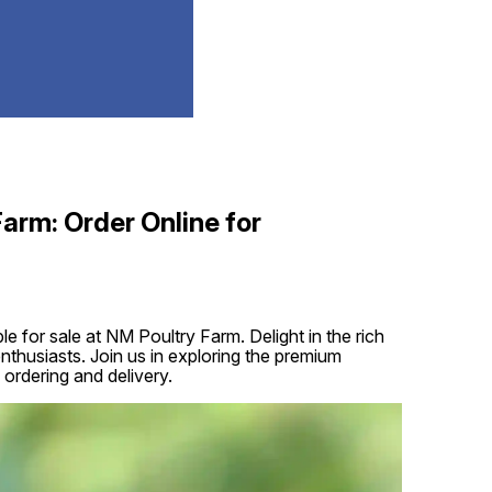
Farm: Order Online for
e for sale at NM Poultry Farm. Delight in the rich
 enthusiasts. Join us in exploring the premium
 ordering and delivery.