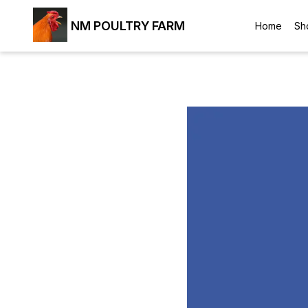
NM POULTRY FARM
Home
Sh