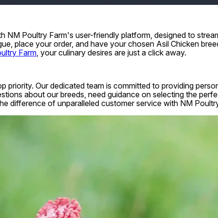
 NM Poultry Farm's user-friendly platform, designed to stream
gue, place your order, and have your chosen Asil Chicken bree
ultry Farm
, your culinary desires are just a click away.
top priority. Our dedicated team is committed to providing pers
tions about our breeds, need guidance on selecting the perfect
e the difference of unparalleled customer service with NM Poultr