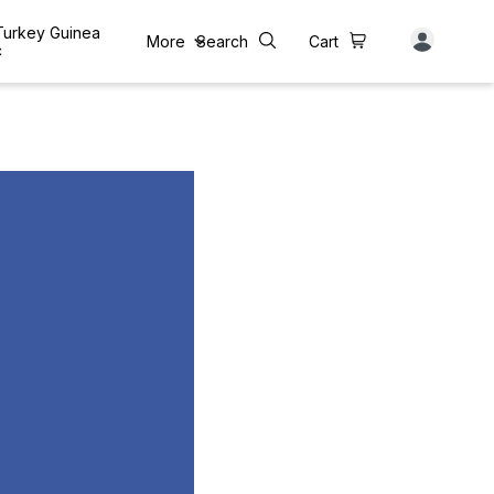
 Turkey Guinea
More
Search
Cart
c