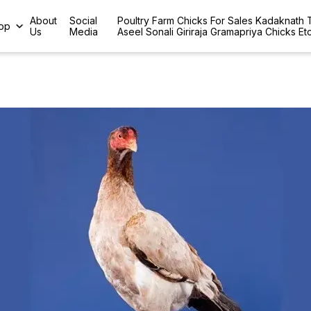
About
Social
Poultry Farm Chicks For Sales Kadaknath
op
Us
Media
Aseel Sonali Giriraja Gramapriya Chicks Et