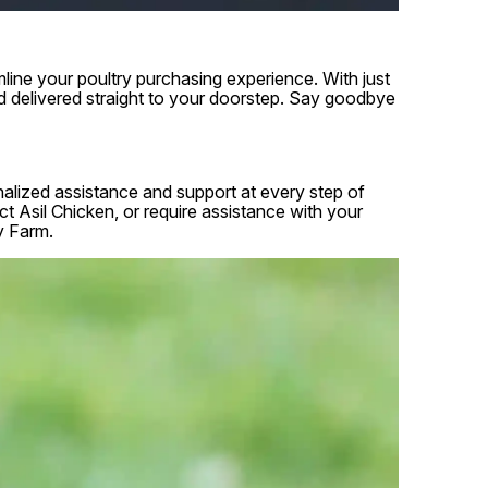
line your poultry purchasing experience. With just
d delivered straight to your doorstep. Say goodbye
onalized assistance and support at every step of
 Asil Chicken, or require assistance with your
y Farm.