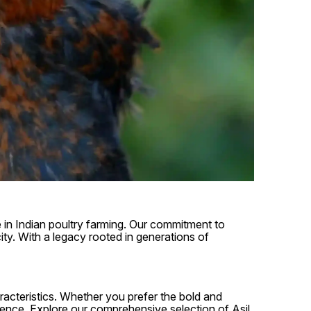
e in Indian poultry farming. Our commitment to
ity. With a legacy rooted in generations of
aracteristics. Whether you prefer the bold and
erence. Explore our comprehensive selection of Asil