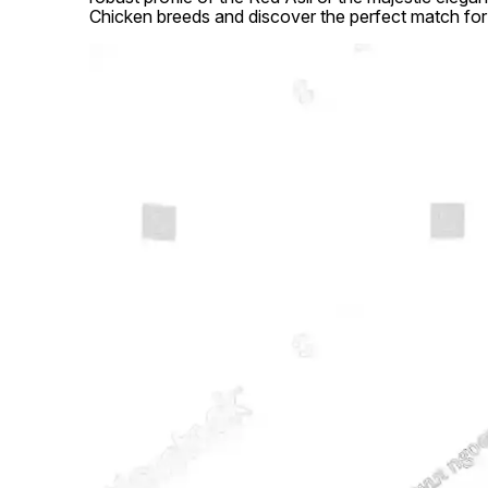
Chicken breeds and discover the perfect match for