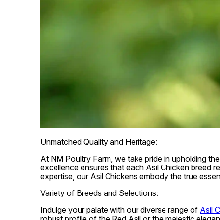
Unmatched Quality and Heritage:
At NM Poultry Farm, we take pride in upholding the 
excellence ensures that each Asil Chicken breed ref
expertise, our Asil Chickens embody the true essen
Variety of Breeds and Selections:
Indulge your palate with our diverse range of
Asil 
robust profile of the Red Asil or the majestic eleg