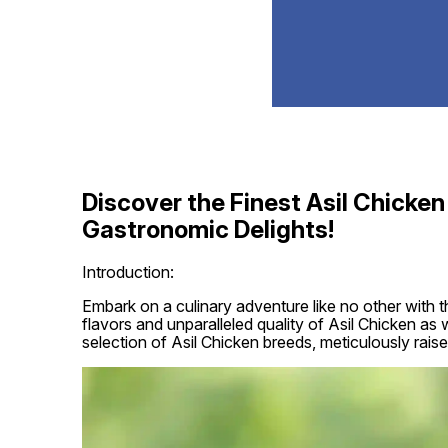
Discover the Finest Asil Chicken 
Gastronomic Delights!
Introduction:
Embark on a culinary adventure like no other with t
flavors and unparalleled quality of Asil Chicken as w
selection of Asil Chicken breeds, meticulously raise