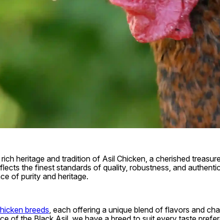
rich heritage and tradition of Asil Chicken, a cherished treasur
lects the finest standards of quality, robustness, and authentic
ce of purity and heritage.
Chicken breeds
, each offering a unique blend of flavors and ch
ance of the Black Asil, we have a breed to suit every taste pref