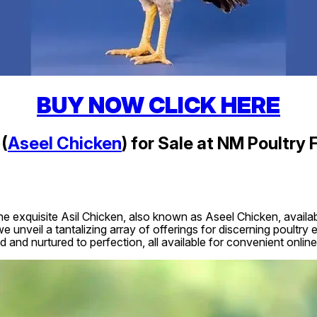
BUY NOW CLICK HERE
(
Aseel Chicken
) for Sale at NM Poultry 
he exquisite Asil Chicken, also known as Aseel Chicken, availabl
e unveil a tantalizing array of offerings for discerning poultry
d and nurtured to perfection, all available for convenient online