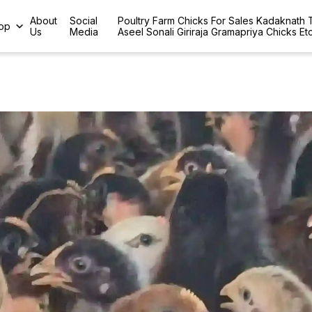
About
Social
Poultry Farm Chicks For Sales Kadaknath
op
Us
Media
Aseel Sonali Giriraja Gramapriya Chicks Et