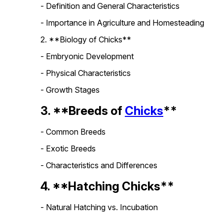
- Definition and General Characteristics
- Importance in Agriculture and Homesteading
2. **Biology of Chicks**
- Embryonic Development
- Physical Characteristics
- Growth Stages
3. **Breeds of
Chicks
**
- Common Breeds
- Exotic Breeds
- Characteristics and Differences
4. **Hatching Chicks**
- Natural Hatching vs. Incubation