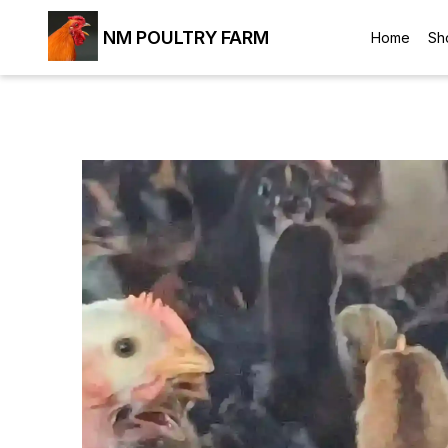
NM POULTRY FARM
Home
Sh