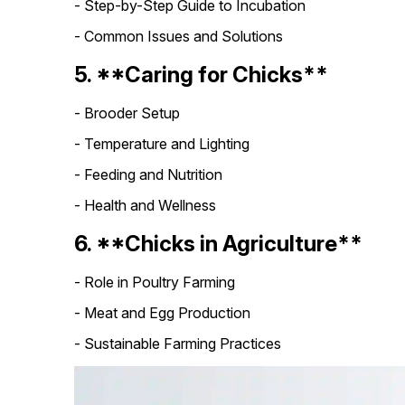
- Step-by-Step Guide to Incubation
- Common Issues and Solutions
5. **Caring for Chicks**
- Brooder Setup
- Temperature and Lighting
- Feeding and Nutrition
- Health and Wellness
6. **Chicks in Agriculture**
- Role in Poultry Farming
- Meat and Egg Production
- Sustainable Farming Practices