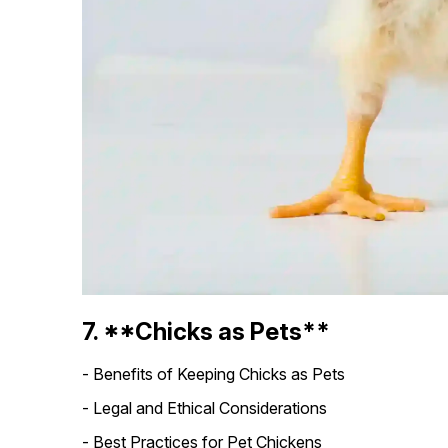
7. **Chicks as Pets**
- Benefits of Keeping Chicks as Pets
- Legal and Ethical Considerations
- Best Practices for Pet Chickens