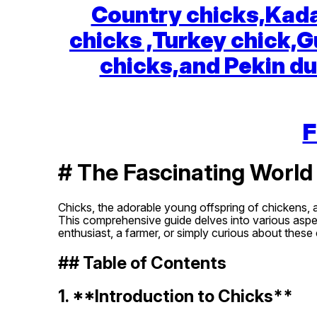
Country chicks,Kada
chicks ,Turkey chick,G
chicks,and Pekin du
F
# The Fascinating World
Chicks, the adorable young offspring of chickens, 
This comprehensive guide delves into various aspect
enthusiast, a farmer, or simply curious about these
## Table of Contents
1. **Introduction to Chicks**