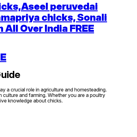
icks,Aseel peruvedai
amapriya chicks, Sonali
 All Over India FREE
RE
Guide
y a crucial role in agriculture and homesteading.
in culture and farming. Whether you are a poultry
nsive knowledge about chicks.