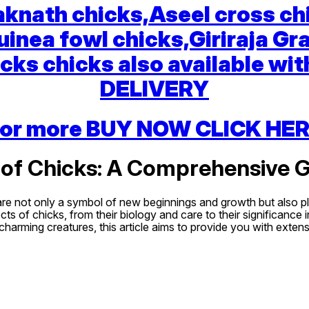
knath chicks,Aseel cross ch
uinea fowl chicks,Giriraja Gr
cks chicks also available with
DELIVERY
or more BUY NOW CLICK HE
 of Chicks: A Comprehensive 
are not only a symbol of new beginnings and growth but also pla
s of chicks, from their biology and care to their significance 
 charming creatures, this article aims to provide you with exte