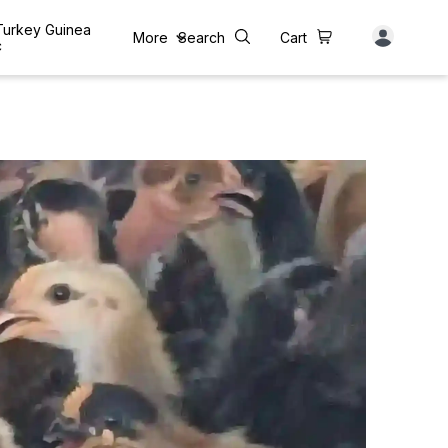
 Turkey Guinea
More
Search
Cart
c