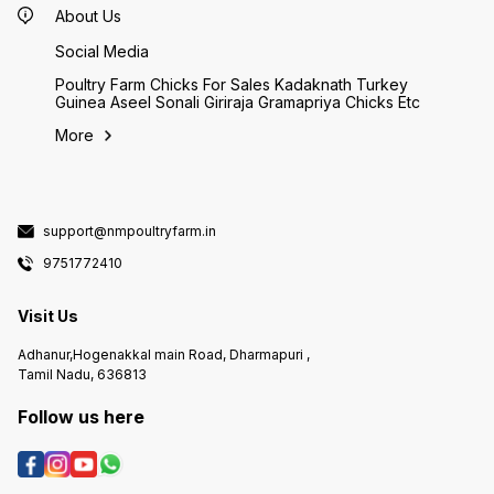
About Us
Social Media
Poultry Farm Chicks For Sales Kadaknath Turkey
Guinea Aseel Sonali Giriraja Gramapriya Chicks Etc
More
support@nmpoultryfarm.in
9751772410
Visit Us
Adhanur,Hogenakkal main Road, Dharmapuri ,
Tamil Nadu, 636813
Follow us here