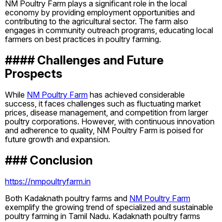
NM Poultry Farm plays a significant role in the local
economy by providing employment opportunities and
contributing to the agricultural sector. The farm also
engages in community outreach programs, educating local
farmers on best practices in poultry farming.
#### Challenges and Future
Prospects
While
NM Poultry Farm
has achieved considerable
success, it faces challenges such as fluctuating market
prices, disease management, and competition from larger
poultry corporations. However, with continuous innovation
and adherence to quality, NM Poultry Farm is poised for
future growth and expansion.
### Conclusion
https://nmpoultryfarm.in
Both Kadaknath poultry farms and
NM Poultry Farm
exemplify the growing trend of specialized and sustainable
poultry farming in Tamil Nadu. Kadaknath poultry farms