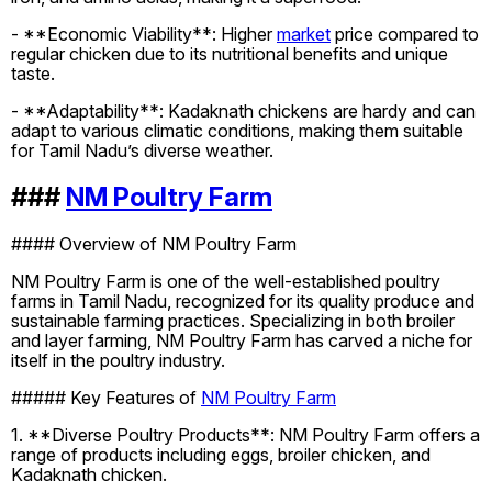
- **Economic Viability**: Higher
market
price compared to
regular chicken due to its nutritional benefits and unique
taste.
- **Adaptability**: Kadaknath chickens are hardy and can
adapt to various climatic conditions, making them suitable
for Tamil Nadu’s diverse weather.
###
NM Poultry Farm
#### Overview of NM Poultry Farm
NM Poultry Farm is one of the well-established poultry
farms in Tamil Nadu, recognized for its quality produce and
sustainable farming practices. Specializing in both broiler
and layer farming, NM Poultry Farm has carved a niche for
itself in the poultry industry.
##### Key Features of
NM Poultry Farm
1. **Diverse Poultry Products**: NM Poultry Farm offers a
range of products including eggs, broiler chicken, and
Kadaknath chicken.