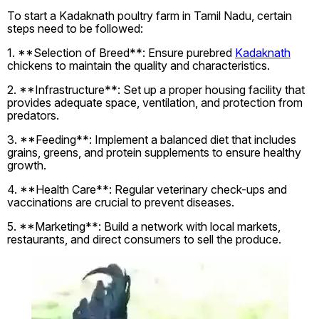
To start a Kadaknath poultry farm in Tamil Nadu, certain
steps need to be followed:
1. **Selection of Breed**: Ensure purebred
Kadaknath
chickens to maintain the quality and characteristics.
2. **Infrastructure**: Set up a proper housing facility that
provides adequate space, ventilation, and protection from
predators.
3. **Feeding**: Implement a balanced diet that includes
grains, greens, and protein supplements to ensure healthy
growth.
4. **Health Care**: Regular veterinary check-ups and
vaccinations are crucial to prevent diseases.
5. **Marketing**: Build a network with local markets,
restaurants, and direct consumers to sell the produce.