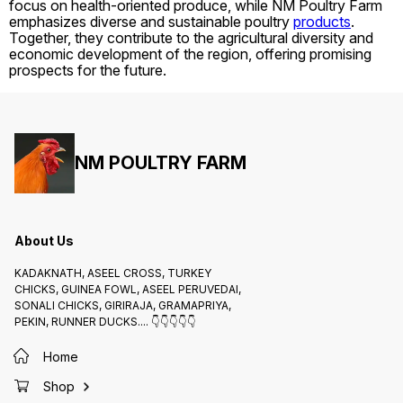
focus on health-oriented produce, while NM Poultry Farm
emphasizes diverse and sustainable poultry
products
.
Together, they contribute to the agricultural diversity and
economic development of the region, offering promising
prospects for the future.
NM POULTRY FARM
About Us
KADAKNATH, ASEEL CROSS, TURKEY
CHICKS, GUINEA FOWL, ASEEL PERUVEDAI,
SONALI CHICKS, GIRIRAJA, GRAMAPRIYA,
PEKIN, RUNNER DUCKS.... 👇👇👇👇👇
Home
Shop