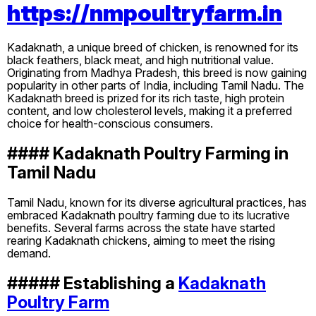
https://nmpoultryfarm.in
Kadaknath, a unique breed of chicken, is renowned for its
black feathers, black meat, and high nutritional value.
Originating from Madhya Pradesh, this breed is now gaining
popularity in other parts of India, including Tamil Nadu. The
Kadaknath breed is prized for its rich taste, high protein
content, and low cholesterol levels, making it a preferred
choice for health-conscious consumers.
#### Kadaknath Poultry Farming in
Tamil Nadu
Tamil Nadu, known for its diverse agricultural practices, has
embraced Kadaknath poultry farming due to its lucrative
benefits. Several farms across the state have started
rearing Kadaknath chickens, aiming to meet the rising
demand.
##### Establishing a
Kadaknath
Poultry Farm