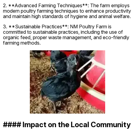
2. **Advanced Farming Techniques**: The farm employs
modern poultry farming techniques to enhance productivity
and maintain high standards of hygiene and animal welfare.
3. **Sustainable Practices**: NM Poultry Farm is
committed to sustainable practices, including the use of
organic feed, proper waste management, and eco-friendly
farming methods.
#### Impact on the Local Community