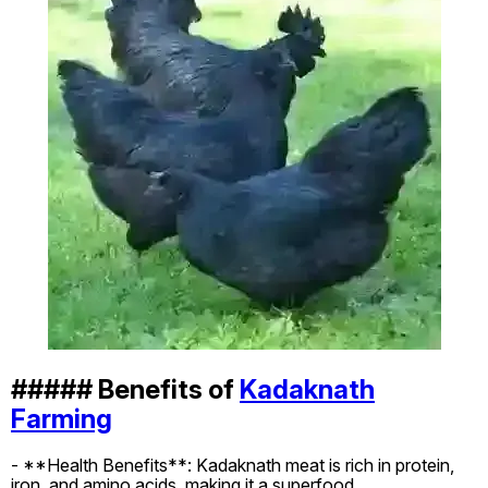
##### Benefits of
Kadaknath
Farming
- **Health Benefits**: Kadaknath meat is rich in protein,
iron, and amino acids, making it a superfood.