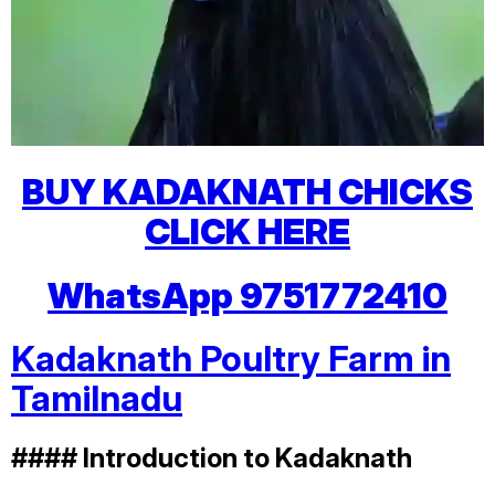
BUY KADAKNATH CHICKS
CLICK HERE
WhatsApp 9751772410
Kadaknath Poultry Farm in
Tamilnadu
#### Introduction to Kadaknath