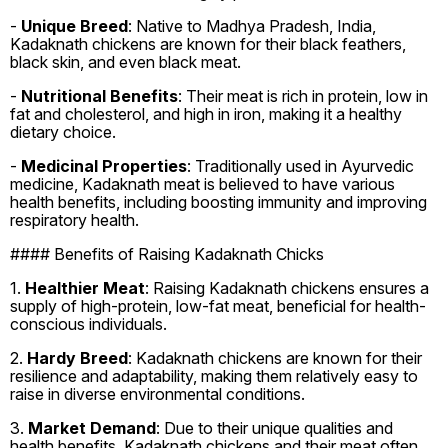
-
Unique Breed
: Native to Madhya Pradesh, India,
Kadaknath chickens are known for their black feathers,
black skin, and even black meat.
-
Nutritional Benefits
: Their meat is rich in protein, low in
fat and cholesterol, and high in iron, making it a healthy
dietary choice.
-
Medicinal Properties
: Traditionally used in Ayurvedic
medicine, Kadaknath meat is believed to have various
health benefits, including boosting immunity and improving
respiratory health.
#### Benefits of Raising Kadaknath Chicks
1.
Healthier Meat
: Raising Kadaknath chickens ensures a
supply of high-protein, low-fat meat, beneficial for health-
conscious individuals.
2.
Hardy Breed
: Kadaknath chickens are known for their
resilience and adaptability, making them relatively easy to
raise in diverse environmental conditions.
3.
Market Demand
: Due to their unique qualities and
health benefits, Kadaknath chickens and their meat often