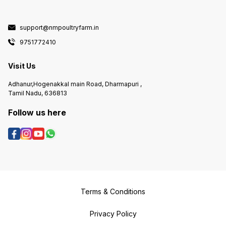
support@nmpoultryfarm.in
9751772410
Visit Us
Adhanur,Hogenakkal main Road, Dharmapuri ,
Tamil Nadu, 636813
Follow us here
Terms & Conditions
Privacy Policy