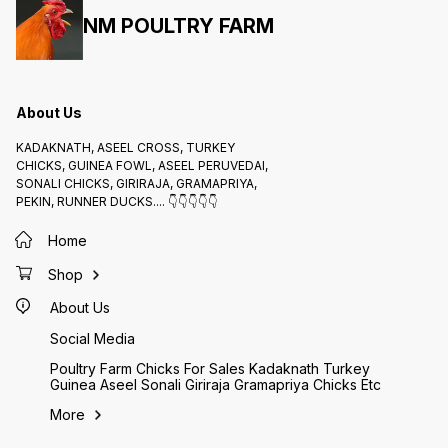
NM POULTRY FARM
About Us
KADAKNATH, ASEEL CROSS, TURKEY
CHICKS, GUINEA FOWL, ASEEL PERUVEDAI,
SONALI CHICKS, GIRIRAJA, GRAMAPRIYA,
PEKIN, RUNNER DUCKS.... 👇👇👇👇👇
Home
Shop
About Us
Social Media
Poultry Farm Chicks For Sales Kadaknath Turkey
Guinea Aseel Sonali Giriraja Gramapriya Chicks Etc
More