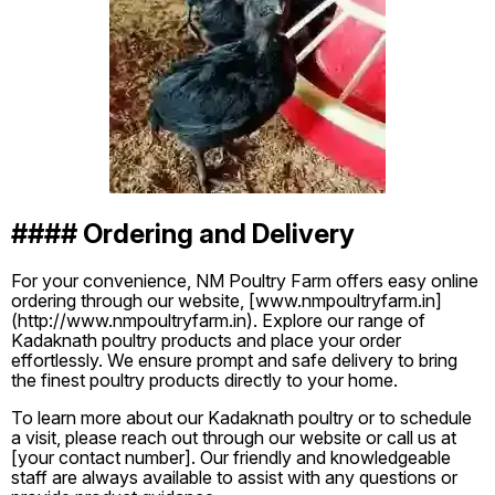
#### Ordering and Delivery
For your convenience, NM Poultry Farm offers easy online
ordering through our website, [www.nmpoultryfarm.in]
(http://www.nmpoultryfarm.in). Explore our range of
Kadaknath poultry products and place your order
effortlessly. We ensure prompt and safe delivery to bring
the finest poultry products directly to your home.
To learn more about our Kadaknath poultry or to schedule
a visit, please reach out through our website or call us at
[your contact number]. Our friendly and knowledgeable
staff are always available to assist with any questions or