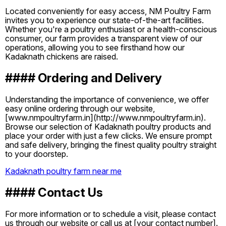
Located conveniently for easy access, NM Poultry Farm
invites you to experience our state-of-the-art facilities.
Whether you're a poultry enthusiast or a health-conscious
consumer, our farm provides a transparent view of our
operations, allowing you to see firsthand how our
Kadaknath chickens are raised.
#### Ordering and Delivery
Understanding the importance of convenience, we offer
easy online ordering through our website,
[www.nmpoultryfarm.in](http://www.nmpoultryfarm.in).
Browse our selection of Kadaknath poultry products and
place your order with just a few clicks. We ensure prompt
and safe delivery, bringing the finest quality poultry straight
to your doorstep.
Kadaknath poultry farm near me
#### Contact Us
For more information or to schedule a visit, please contact
us through our website or call us at [your contact number].