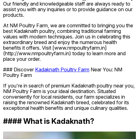
Our friendly and knowledgeable staff are always ready to
assist you with any inquiries or to provide guidance on our
products.
At NM Poultry Farm, we are committed to bringing you the
best Kadaknath poultry, combining traditional farming
values with modern techniques. Join us in celebrating this
extraordinary breed and enjoy the numerous health
benefits it offers. Visit [www.nmpoultryfarm.in]
(http://www.nmpoultryfarm.in) today to learn more and
place your order.
### Discover
Kadaknath Poultry Farm
Near You: NM
Poultry Farm
If you're in search of premium Kadaknath poultry near you,
NM Poultry Farm is your ideal destination. Situated
conveniently for local residents, our farm specializes in
raising the renowned Kadaknath breed, celebrated for its
exceptional health benefits and unique culinary qualities.
#### What is Kadaknath?