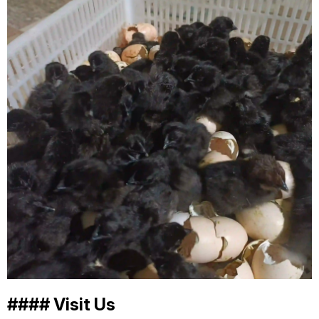
#### Visit Us