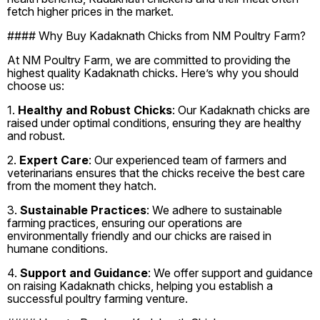
fetch higher prices in the market.
#### Why Buy Kadaknath Chicks from NM Poultry Farm?
At NM Poultry Farm, we are committed to providing the
highest quality Kadaknath chicks. Here’s why you should
choose us:
1.
Healthy and Robust Chicks
: Our Kadaknath chicks are
raised under optimal conditions, ensuring they are healthy
and robust.
2.
Expert Care
: Our experienced team of farmers and
veterinarians ensures that the chicks receive the best care
from the moment they hatch.
3.
Sustainable Practices
: We adhere to sustainable
farming practices, ensuring our operations are
environmentally friendly and our chicks are raised in
humane conditions.
4.
Support and Guidance
: We offer support and guidance
on raising Kadaknath chicks, helping you establish a
successful poultry farming venture.