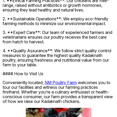
1. **Ethical Farming Practices**: Our chickens are free-
range, raised without antibiotics or growth hormones,
ensuring they lead healthy and natural lives.
2. **Sustainable Operations**: We employ eco-friendly
farming methods to minimize our environmental impact.
3. **Expert Care**: Our team of experienced farmers and
veterinarians ensures our poultry receives the best care
from hatch to harvest.
4. **Quality Assurance**: We follow strict quality control
measures to guarantee the highest quality Kadaknath
poultry, ensuring freshness and nutritional value from our
farm to your table.
#### How to Visit Us
Conveniently located,
NM Poultry Farm
welcomes you to
tour our facilities and witness our farming practices
firsthand. Whether you’re a culinary enthusiast or health-
conscious consumer, our farm provides a transparent view
of how we raise our Kadaknath chickens.