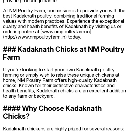
provide product guidance.
At NM Poultry Farm, our mission is to provide you with the
best Kadaknath poultry, combining traditional farming
values with modern practices. Experience the exceptional
quality and health benefits of Kadaknath by visiting us or
ordering online at [www.nmpoultryfarm.in]
(http://www.nmpoultryfarm.in) today.
### Kadaknath Chicks at NM Poultry
Farm
If you're looking to start your own Kadaknath poultry
farming or simply wish to raise these unique chickens at
home, NM Poultry Farm offers high-quality Kadaknath
chicks. Known for their distinctive characteristics and
health benefits, Kadaknath chicks are an excellent addition
to any farm or backyard.
#### Why Choose Kadaknath
Chicks?
Kadaknath chickens are highly prized for several reasons: