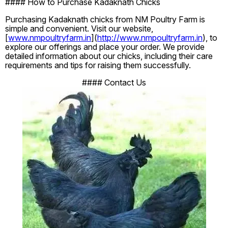
#### How to Purchase Kadaknath Chicks
Purchasing Kadaknath chicks from NM Poultry Farm is
simple and convenient. Visit our website,
[
www.nmpoultryfarm.in
](
http://www.nmpoultryfarm.in
), to
explore our offerings and place your order. We provide
detailed information about our chicks, including their care
requirements and tips for raising them successfully.
#### Contact Us