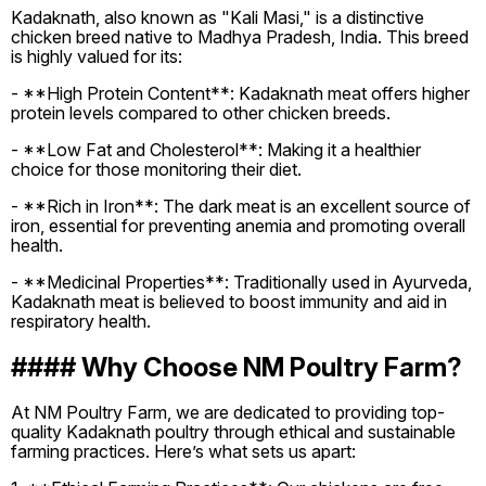
Kadaknath, also known as "Kali Masi," is a distinctive
chicken breed native to Madhya Pradesh, India. This breed
is highly valued for its:
- **High Protein Content**: Kadaknath meat offers higher
protein levels compared to other chicken breeds.
- **Low Fat and Cholesterol**: Making it a healthier
choice for those monitoring their diet.
- **Rich in Iron**: The dark meat is an excellent source of
iron, essential for preventing anemia and promoting overall
health.
- **Medicinal Properties**: Traditionally used in Ayurveda,
Kadaknath meat is believed to boost immunity and aid in
respiratory health.
#### Why Choose NM Poultry Farm?
At NM Poultry Farm, we are dedicated to providing top-
quality Kadaknath poultry through ethical and sustainable
farming practices. Here’s what sets us apart: