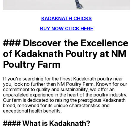
KADAKNATH CHICKS
BUY NOW CLICK HERE
### Discover the Excellence
of Kadaknath Poultry at NM
Poultry Farm
If you're searching for the finest Kadaknath poultry near
you, look no further than NM Poultry Farm. Known for our
commitment to quality and sustainability, we offer an
unparalleled experience in the heart of the poultry industry.
Our farm is dedicated to raising the prestigious Kadaknath
breed, renowned for its unique characteristics and
exceptional health benefits.
#### What is Kadaknath?