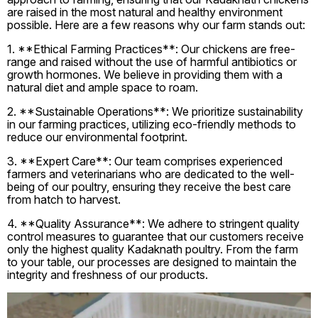
are raised in the most natural and healthy environment
possible. Here are a few reasons why our farm stands out:
1. **Ethical Farming Practices**: Our chickens are free-
range and raised without the use of harmful antibiotics or
growth hormones. We believe in providing them with a
natural diet and ample space to roam.
2. **Sustainable Operations**: We prioritize sustainability
in our farming practices, utilizing eco-friendly methods to
reduce our environmental footprint.
3. **Expert Care**: Our team comprises experienced
farmers and veterinarians who are dedicated to the well-
being of our poultry, ensuring they receive the best care
from hatch to harvest.
4. **Quality Assurance**: We adhere to stringent quality
control measures to guarantee that our customers receive
only the highest quality Kadaknath poultry. From the farm
to your table, our processes are designed to maintain the
integrity and freshness of our products.