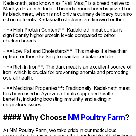
Kadaknath, also known as "Kali Masi," is a breed native to
Madhya Pradesh, India. This indigenous breed is prized for
its black meat, which is not only a culinary delicacy but also
rich in nutrients. Kadaknath chickens are known for their:
- **High Protein Content**: Kadaknath meat contains
significantly higher protein levels compared to other
chicken breeds.
- **Low Fat and Cholesterol**: This makes it a healthier
option for those looking to maintain a balanced diet.
- **Rich in Iron**: The dark meat is an excellent source of
iron, which is crucial for preventing anemia and promoting
overall health.
- **Medicinal Properties**: Traditionally, Kadaknath meat
has been used in Ayurveda for its supposed health
benefits, including boosting immunity and aiding in
respiratory issues.
#### Why Choose
NM Poultry Farm
?
At NM Poultry Farm, we take pride in our meticulous
approach to farming, ensuring that our Kadaknath chickens