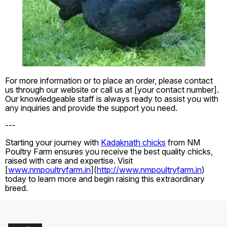
For more information or to place an order, please contact
us through our website or call us at [your contact number].
Our knowledgeable staff is always ready to assist you with
any inquiries and provide the support you need.
---
Starting your journey with
Kadaknath chicks
from NM
Poultry Farm ensures you receive the best quality chicks,
raised with care and expertise. Visit
[
www.nmpoultryfarm.in
](
http://www.nmpoultryfarm.in
)
today to learn more and begin raising this extraordinary
breed.