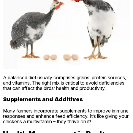
A balanced diet usually comprises grains, protein sources,
and vitamins. The right mix is critical to avoid deficiencies
that can affect the birds’ health and productivity.
Supplements and Additives
Many farmers incorporate supplements to improve immune
responses and enhance feed efficiency. It’s like giving your
chickens a multivitamin – they thrive on it!