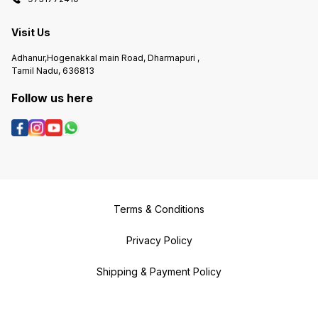
Visit Us
Adhanur,Hogenakkal main Road, Dharmapuri ,
Tamil Nadu, 636813
Follow us here
Terms & Conditions
Privacy Policy
Shipping & Payment Policy