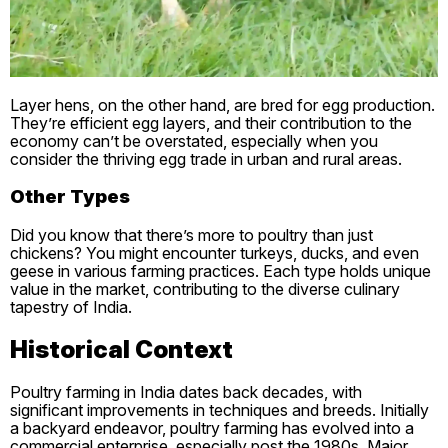
Layer hens, on the other hand, are bred for egg production.
They’re efficient egg layers, and their contribution to the
economy can’t be overstated, especially when you
consider the thriving egg trade in urban and rural areas.
Other Types
Did you know that there’s more to poultry than just
chickens? You might encounter turkeys, ducks, and even
geese in various farming practices. Each type holds unique
value in the market, contributing to the diverse culinary
tapestry of India.
Historical Context
Poultry farming in India dates back decades, with
significant improvements in techniques and breeds. Initially
a backyard endeavor, poultry farming has evolved into a
commercial enterprise, especially post the 1980s. Major