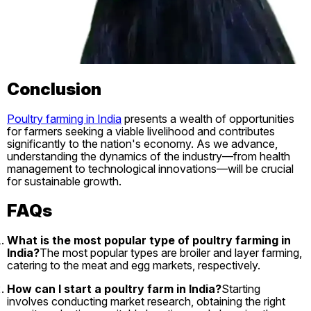
Conclusion
Poultry farming in India
presents a wealth of opportunities
for farmers seeking a viable livelihood and contributes
significantly to the nation's economy. As we advance,
understanding the dynamics of the industry—from health
management to technological innovations—will be crucial
for sustainable growth.
FAQs
What is the most popular type of poultry farming in
India?
The most popular types are broiler and layer farming,
catering to the meat and egg markets, respectively.
How can I start a poultry farm in India?
Starting
involves conducting market research, obtaining the right