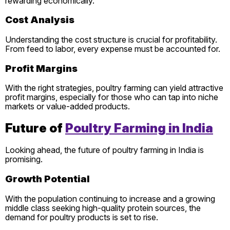
rewarding economically.
Cost Analysis
Understanding the cost structure is crucial for profitability.
From feed to labor, every expense must be accounted for.
Profit Margins
With the right strategies, poultry farming can yield attractive
profit margins, especially for those who can tap into niche
markets or value-added products.
Future of
Poultry Farming in India
Looking ahead, the future of poultry farming in India is
promising.
Growth Potential
With the population continuing to increase and a growing
middle class seeking high-quality protein sources, the
demand for poultry products is set to rise.