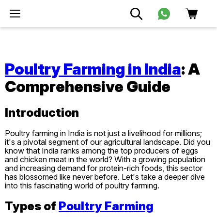
Poultry Farming in India
: A
Comprehensive Guide
Introduction
Poultry farming in India is not just a livelihood for millions;
it's a pivotal segment of our agricultural landscape. Did you
know that India ranks among the top producers of eggs
and chicken meat in the world? With a growing population
and increasing demand for protein-rich foods, this sector
has blossomed like never before. Let's take a deeper dive
into this fascinating world of poultry farming.
Types of
Poultry Farming