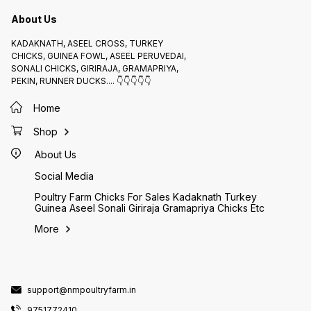
About Us
KADAKNATH, ASEEL CROSS, TURKEY
CHICKS, GUINEA FOWL, ASEEL PERUVEDAI,
SONALI CHICKS, GIRIRAJA, GRAMAPRIYA,
PEKIN, RUNNER DUCKS.... 👇👇👇👇👇
Home
Shop
About Us
Social Media
Poultry Farm Chicks For Sales Kadaknath Turkey
Guinea Aseel Sonali Giriraja Gramapriya Chicks Etc
More
support@nmpoultryfarm.in
9751772410