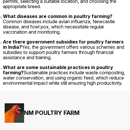
permits, selecting a suitable location, and choosing the
appropriate breed.
What diseases are common in poultry farming?
Common diseases include avian influenza, Newcastle
disease, and fowl pox, which necessitate regular
vaccination and monitoring.
Are there government subsidies for poultry farmers
in India?
Yes, the government offers various schemes and
subsidies to support poultry farmers through financial
assistance and training.
What are some sustainable practices in poultry
farming?
Sustainable practices include waste composting,
water conservation, and using organic feed, which reduce
environmental impact while still ensuring high productivity.
NM POULTRY FARM