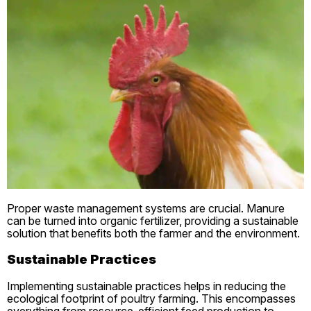
Proper waste management systems are crucial. Manure
can be turned into organic fertilizer, providing a sustainable
solution that benefits both the farmer and the environment.
Sustainable Practices
Implementing sustainable practices helps in reducing the
ecological footprint of poultry farming. This encompasses