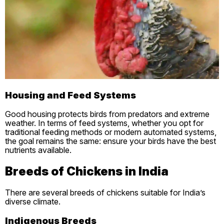
Housing and Feed Systems
Good housing protects birds from predators and extreme
weather. In terms of feed systems, whether you opt for
traditional feeding methods or modern automated systems,
the goal remains the same: ensure your birds have the best
nutrients available.
Breeds of Chickens in India
There are several breeds of chickens suitable for India’s
diverse climate.
Indigenous Breeds