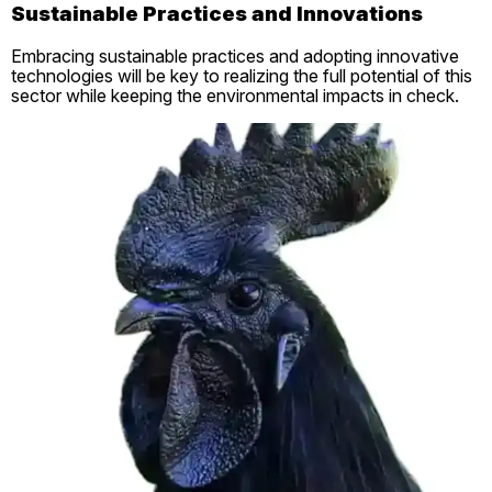
Sustainable Practices and Innovations
Embracing sustainable practices and adopting innovative
technologies will be key to realizing the full potential of this
sector while keeping the environmental impacts in check.