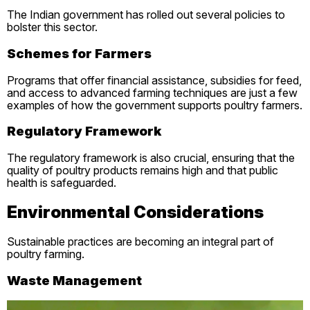
The Indian government has rolled out several policies to
bolster this sector.
Schemes for Farmers
Programs that offer financial assistance, subsidies for feed,
and access to advanced farming techniques are just a few
examples of how the government supports poultry farmers.
Regulatory Framework
The regulatory framework is also crucial, ensuring that the
quality of poultry products remains high and that public
health is safeguarded.
Environmental Considerations
Sustainable practices are becoming an integral part of
poultry farming.
Waste Management