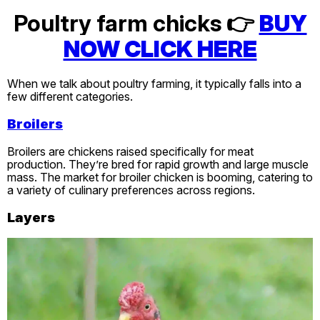
Poultry farm chicks 👉
BUY
NOW CLICK HERE
When we talk about poultry farming, it typically falls into a
few different categories.
Broilers
Broilers are chickens raised specifically for meat
production. They’re bred for rapid growth and large muscle
mass. The market for broiler chicken is booming, catering to
a variety of culinary preferences across regions.
Layers