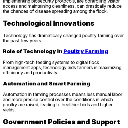
Implementing biosecurity protocols, like controlling visitor
access and maintaining cleanliness, can drastically reduce
the chances of disease spreading among the flock.
Technological Innovations
Technology has dramatically changed poultry farming over
the past few years.
Role of Technology in
Poultry Farming
From high-tech feeding systems to digital flock
management apps, technology aids farmers in maximizing
efficiency and productivity.
Automation and Smart Farming
Automation in farming processes means less manual labor
and more precise control over the conditions in which
poultry are raised, leading to healthier birds and higher
yields.
Government Policies and Support