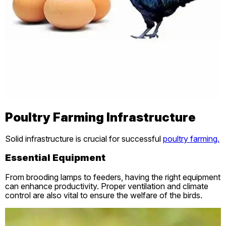
Poultry Farming Infrastructure
Solid infrastructure is crucial for successful
poultry farming.
Essential Equipment
From brooding lamps to feeders, having the right equipment
can enhance productivity. Proper ventilation and climate
control are also vital to ensure the welfare of the birds.