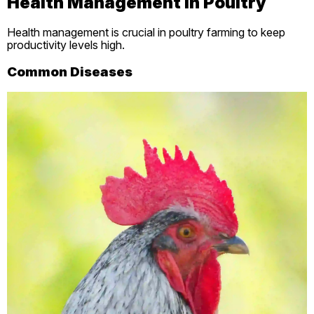
Health Management in Poultry
Health management is crucial in poultry farming to keep
productivity levels high.
Common Diseases