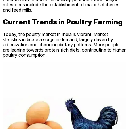
milestones include the establishment of major hatcheries
and feed mills.
Current Trends in Poultry Farming
Today, the poultry market in India is vibrant. Market
statistics indicate a surge in demand, largely driven by
urbanization and changing dietary patterns. More people
are leaning towards protein-rich diets, contributing to higher
poultry consumption.