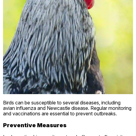
Birds can be susceptible to several diseases, including
avian influenza and Newcastle disease. Regular monitoring
and vaccinations are essential to prevent outbreaks.
Preventive Measures