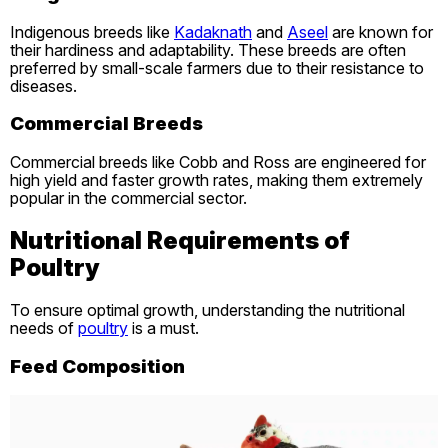
Indigenous breeds like
Kadaknath
and
Aseel
are known for
their hardiness and adaptability. These breeds are often
preferred by small-scale farmers due to their resistance to
diseases.
Commercial Breeds
Commercial breeds like Cobb and Ross are engineered for
high yield and faster growth rates, making them extremely
popular in the commercial sector.
Nutritional Requirements of
Poultry
To ensure optimal growth, understanding the nutritional
needs of
poultry
is a must.
Feed Composition