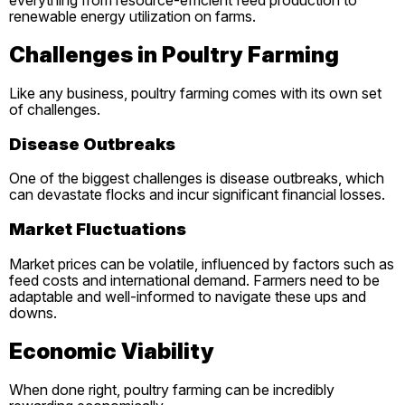
everything from resource-efficient feed production to
renewable energy utilization on farms.
Challenges in Poultry Farming
Like any business, poultry farming comes with its own set
of challenges.
Disease Outbreaks
One of the biggest challenges is disease outbreaks, which
can devastate flocks and incur significant financial losses.
Market Fluctuations
Market prices can be volatile, influenced by factors such as
feed costs and international demand. Farmers need to be
adaptable and well-informed to navigate these ups and
downs.
Economic Viability
When done right, poultry farming can be incredibly