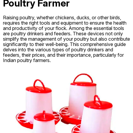
Poultry Farmer
Raising poultry, whether chickens, ducks, or other birds,
requires the right tools and equipment to ensure the health
and productivity of your flock. Among the essential tools
are poultry drinkers and feeders. These devices not only
simplify the management of your poultry but also contribute
significantly to their well-being. This comprehensive guide
delves into the various types of poultry drinkers and
feeders, their prices, and their importance, particularly for
Indian poultry farmers.