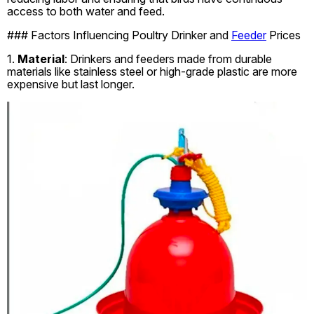
access to both water and feed.
### Factors Influencing Poultry Drinker and
Feeder
Prices
1.
Material
: Drinkers and feeders made from durable
materials like stainless steel or high-grade plastic are more
expensive but last longer.