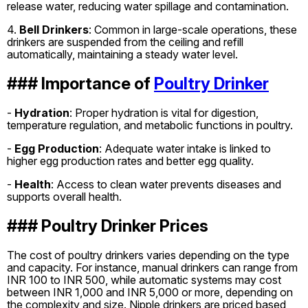
release water, reducing water spillage and contamination.
4.
Bell Drinkers
: Common in large-scale operations, these
drinkers are suspended from the ceiling and refill
automatically, maintaining a steady water level.
### Importance of
Poultry Drinker
-
Hydration
: Proper hydration is vital for digestion,
temperature regulation, and metabolic functions in poultry.
-
Egg Production
: Adequate water intake is linked to
higher egg production rates and better egg quality.
-
Health
: Access to clean water prevents diseases and
supports overall health.
### Poultry Drinker Prices
The cost of poultry drinkers varies depending on the type
and capacity. For instance, manual drinkers can range from
INR 100 to INR 500, while automatic systems may cost
between INR 1,000 and INR 5,000 or more, depending on
the complexity and size. Nipple drinkers are priced based