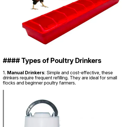
#### Types of Poultry Drinkers
1.
Manual Drinkers
: Simple and cost-effective, these
drinkers require frequent refilling. They are ideal for small
flocks and beginner poultry farmers.