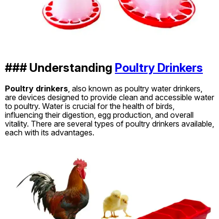
### Understanding
Poultry Drinkers
Poultry drinkers
, also known as poultry water drinkers,
are devices designed to provide clean and accessible water
to poultry. Water is crucial for the health of birds,
influencing their digestion, egg production, and overall
vitality. There are several types of poultry drinkers available,
each with its advantages.