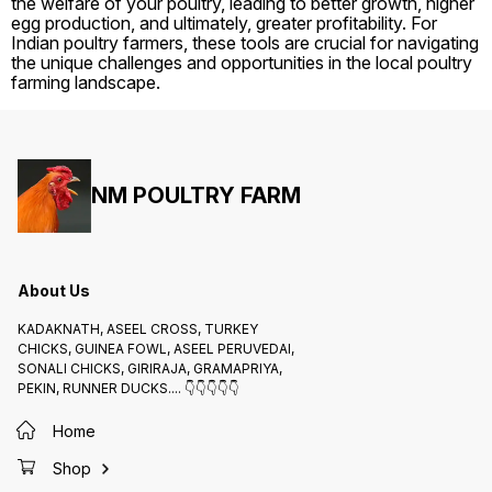
the welfare of your poultry, leading to better growth, higher
egg production, and ultimately, greater profitability. For
Indian poultry farmers, these tools are crucial for navigating
the unique challenges and opportunities in the local poultry
farming landscape.
NM POULTRY FARM
About Us
KADAKNATH, ASEEL CROSS, TURKEY
CHICKS, GUINEA FOWL, ASEEL PERUVEDAI,
SONALI CHICKS, GIRIRAJA, GRAMAPRIYA,
PEKIN, RUNNER DUCKS.... 👇👇👇👇👇
Home
Shop