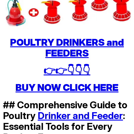
POULTRY DRINKERS and
FEEDERS
👉👉👇👇👇
BUY NOW CLICK HERE
## Comprehensive Guide to
Poultry
Drinker and Feeder
:
Essential Tools for Every