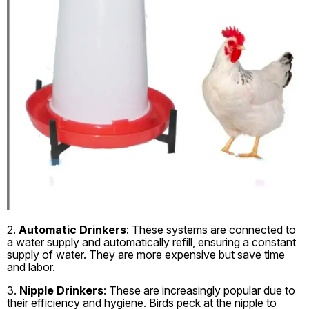
2.
Automatic Drinkers
: These systems are connected to
a water supply and automatically refill, ensuring a constant
supply of water. They are more expensive but save time
and labor.
3.
Nipple Drinkers
: These are increasingly popular due to
their efficiency and hygiene. Birds peck at the nipple to