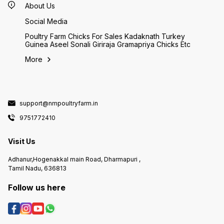
About Us
Social Media
Poultry Farm Chicks For Sales Kadaknath Turkey
Guinea Aseel Sonali Giriraja Gramapriya Chicks Etc
More
support@nmpoultryfarm.in
9751772410
Visit Us
Adhanur,Hogenakkal main Road, Dharmapuri ,
Tamil Nadu, 636813
Follow us here