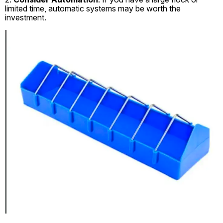
limited time, automatic systems may be worth the
investment.