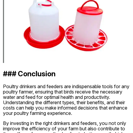
### Conclusion
Poultry drinkers and feeders are indispensable tools for any
poultry farmer, ensuring that birds receive the necessary
water and feed for optimal health and productivity.
Understanding the different types, their benefits, and their
costs can help you make informed decisions that enhance
your poultry farming experience.
By investing in the right drinkers and feeders, you not only
improve the efficiency of your farm but also contribute to