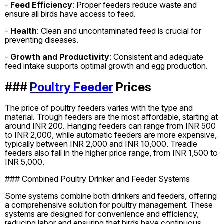
-
Feed Efficiency
: Proper feeders reduce waste and
ensure all birds have access to feed.
-
Health
: Clean and uncontaminated feed is crucial for
preventing diseases.
-
Growth and Productivity
: Consistent and adequate
feed intake supports optimal growth and egg production.
###
Poultry Feeder
Prices
The price of poultry feeders varies with the type and
material. Trough feeders are the most affordable, starting at
around INR 200. Hanging feeders can range from INR 500
to INR 2,000, while automatic feeders are more expensive,
typically between INR 2,000 and INR 10,000. Treadle
feeders also fall in the higher price range, from INR 1,500 to
INR 5,000.
### Combined Poultry Drinker and Feeder Systems
Some systems combine both drinkers and feeders, offering
a comprehensive solution for poultry management. These
systems are designed for convenience and efficiency,
reducing labor and ensuring that birds have continuous