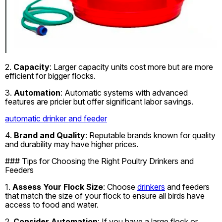
2.
Capacity
: Larger capacity units cost more but are more
efficient for bigger flocks.
3.
Automation
: Automatic systems with advanced
features are pricier but offer significant labor savings.
automatic drinker and feeder
4.
Brand and Quality
: Reputable brands known for quality
and durability may have higher prices.
### Tips for Choosing the Right Poultry Drinkers and
Feeders
1.
Assess Your Flock Size
: Choose
drinkers
and feeders
that match the size of your flock to ensure all birds have
access to food and water.
2.
Consider Automation
: If you have a large flock or