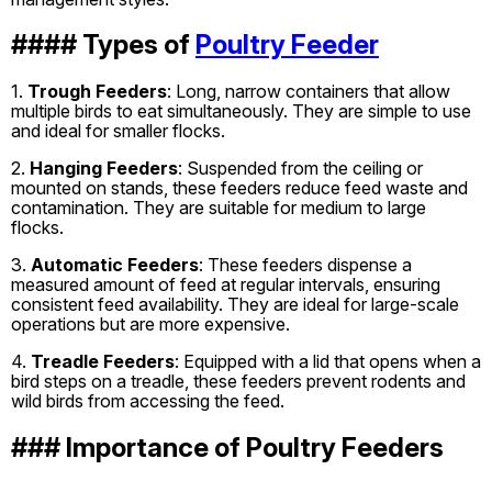
#### Types of
Poultry Feeder
1.
Trough Feeders
: Long, narrow containers that allow
multiple birds to eat simultaneously. They are simple to use
and ideal for smaller flocks.
2.
Hanging Feeders
: Suspended from the ceiling or
mounted on stands, these feeders reduce feed waste and
contamination. They are suitable for medium to large
flocks.
3.
Automatic Feeders
: These feeders dispense a
measured amount of feed at regular intervals, ensuring
consistent feed availability. They are ideal for large-scale
operations but are more expensive.
4.
Treadle Feeders
: Equipped with a lid that opens when a
bird steps on a treadle, these feeders prevent rodents and
wild birds from accessing the feed.
### Importance of Poultry Feeders