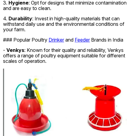
3.
Hygiene
: Opt for designs that minimize contamination
and are easy to clean.
4.
Durability
: Invest in high-quality materials that can
withstand daily use and the environmental conditions of
your farm.
### Popular Poultry
Drinker
and
Feeder
Brands in India
-
Venkys
: Known for their quality and reliability, Venkys
offers a range of poultry equipment suitable for different
scales of operation.