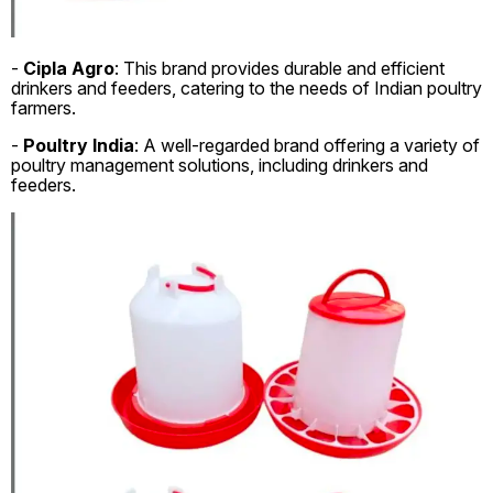
-
Cipla Agro
: This brand provides durable and efficient
drinkers and feeders, catering to the needs of Indian poultry
farmers.
-
Poultry India
: A well-regarded brand offering a variety of
poultry management solutions, including drinkers and
feeders.