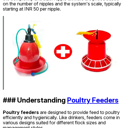
on the number of nipples and the system's scale, typically
starting at INR 50 per nipple.
### Understanding
Poultry Feeders
Poultry feeders
are designed to provide feed to poultry
efficiently and hygienically. Like drinkers, feeders come in
various designs suited for different flock sizes and
management styles.