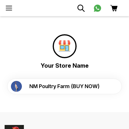
Your Store Name
NM Poultry Farm (BUY NOW)