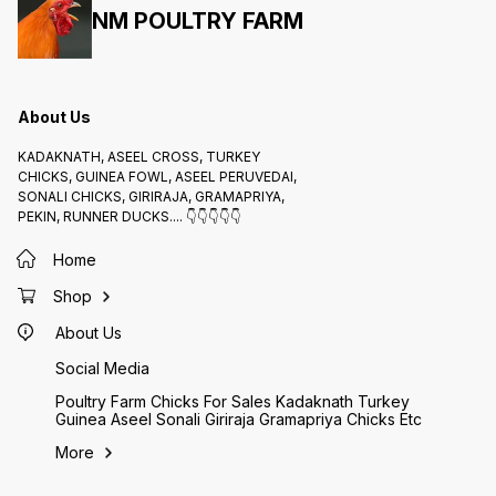
NM POULTRY FARM
About Us
KADAKNATH, ASEEL CROSS, TURKEY
CHICKS, GUINEA FOWL, ASEEL PERUVEDAI,
SONALI CHICKS, GIRIRAJA, GRAMAPRIYA,
PEKIN, RUNNER DUCKS.... 👇👇👇👇👇
Home
Shop
About Us
Social Media
Poultry Farm Chicks For Sales Kadaknath Turkey
Guinea Aseel Sonali Giriraja Gramapriya Chicks Etc
More