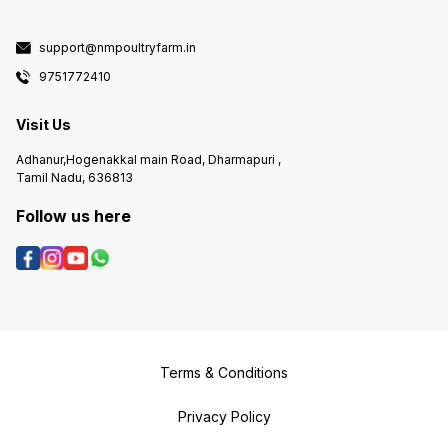
support@nmpoultryfarm.in
9751772410
Visit Us
Adhanur,Hogenakkal main Road, Dharmapuri ,
Tamil Nadu, 636813
Follow us here
Terms & Conditions
Privacy Policy