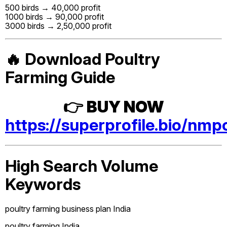
500 birds → ₹40,000 profit
1000 birds → ₹90,000 profit
3000 birds → ₹2,50,000 profit
🔥 Download Poultry
Farming Guide
👉
BUY NOW
https://superprofile.bio/nmp
High Search Volume
Keywords
poultry farming business plan India
poultry farming India