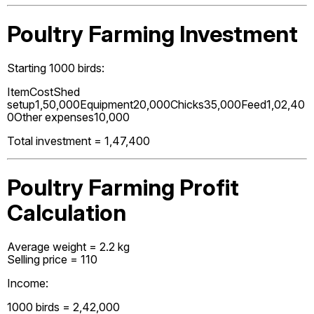
Poultry Farming Investment
Starting 1000 birds:
ItemCostShed
setup₹1,50,000Equipment₹20,000Chicks₹35,000Feed₹1,02,40
0Other expenses₹10,000
Total investment = ₹1,47,400
Poultry Farming Profit
Calculation
Average weight = 2.2 kg
Selling price = ₹110
Income:
1000 birds = ₹2,42,000