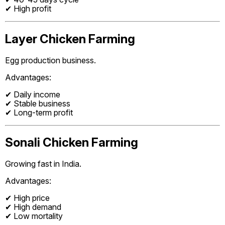
✔ High profit
Layer Chicken Farming
Egg production business.
Advantages:
✔ Daily income
✔ Stable business
✔ Long-term profit
Sonali Chicken Farming
Growing fast in India.
Advantages:
✔ High price
✔ High demand
✔ Low mortality