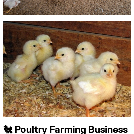
🐔 Poultry Farming Business