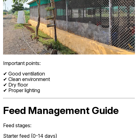
Important points:
✔ Good ventilation
✔ Clean environment
✔ Dry floor
✔ Proper lighting
Feed Management Guide
Feed stages:
Starter feed (0-14 days)