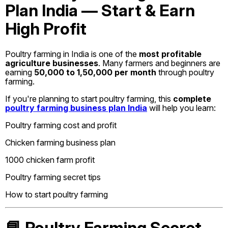
Plan India — Start & Earn
High Profit
Poultry farming in India is one of the
most profitable
agriculture businesses
. Many farmers and beginners are
earning
₹50,000 to ₹1,50,000 per month
through poultry
farming.
If you're planning to start poultry farming, this
complete
poultry farming business plan India
will help you learn:
Poultry farming cost and profit
Chicken farming business plan
1000 chicken farm profit
Poultry farming secret tips
How to start poultry farming
📘 Poultry Farming Secret