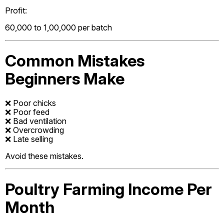
Profit:
₹60,000 to ₹1,00,000 per batch
Common Mistakes
Beginners Make
❌ Poor chicks
❌ Poor feed
❌ Bad ventilation
❌ Overcrowding
❌ Late selling
Avoid these mistakes.
Poultry Farming Income Per
Month