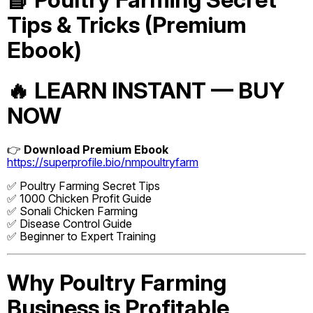
Tips & Tricks (Premium
Ebook)
🔥 LEARN INSTANT — BUY
NOW
👉
Download Premium Ebook
https://superprofile.bio/nmpoultryfarm
✅ Poultry Farming Secret Tips
✅ 1000 Chicken Profit Guide
✅ Sonali Chicken Farming
✅ Disease Control Guide
✅ Beginner to Expert Training
Why Poultry Farming
Business is Profitable