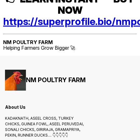
NOW
https://superprofile.bio/nmp
NM POULTRY FARM
Helping Farmers Grow Bigger 🚀
NM POULTRY FARM
About Us
KADAKNATH, ASEEL CROSS, TURKEY
CHICKS, GUINEA FOWL, ASEEL PERUVEDAI,
SONALI CHICKS, GIRIRAJA, GRAMAPRIYA,
PEKIN, RUNNER DUCKS.... 👇👇👇👇👇