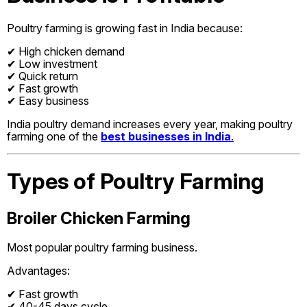
Poultry farming is growing fast in India because:
✔ High chicken demand
✔ Low investment
✔ Quick return
✔ Fast growth
✔ Easy business
India poultry demand increases every year, making poultry
farming one of the
best businesses in India
.
Types of Poultry Farming
Broiler Chicken Farming
Most popular poultry farming business.
Advantages:
✔ Fast growth
✔ 40-45 days cycle