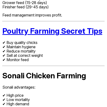
Grower feed (15-28 days)
Finisher feed (29-45 days)
Feed management improves profit.
Poultry Farming Secret Tips
✔ Buy quality chicks
✔ Maintain hygiene
✔ Reduce mortality
✔ Sell at correct weight
✔ Monitor feed
Sonali Chicken Farming
Sonali advantages:
✔ High price
✔ Low mortality
✔ High demand