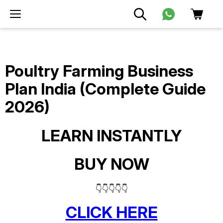
Poultry Farming Business
Plan India (Complete Guide
2026)
LEARN INSTANTLY
BUY NOW
👇👇👇👇👇
CLICK HERE