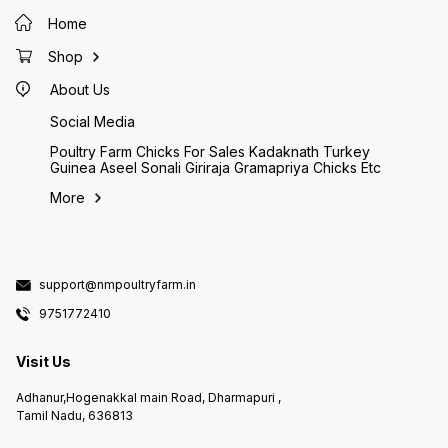
Home
Shop
About Us
Social Media
Poultry Farm Chicks For Sales Kadaknath Turkey
Guinea Aseel Sonali Giriraja Gramapriya Chicks Etc
More
support@nmpoultryfarm.in
9751772410
Visit Us
Adhanur,Hogenakkal main Road, Dharmapuri ,
Tamil Nadu, 636813