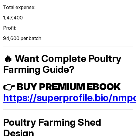
Total expense:
₹1,47,400
Profit:
₹94,600 per batch
🔥 Want Complete Poultry
Farming Guide?
👉
BUY PREMIUM EBOOK
https://superprofile.bio/nmp
Poultry Farming Shed
Design