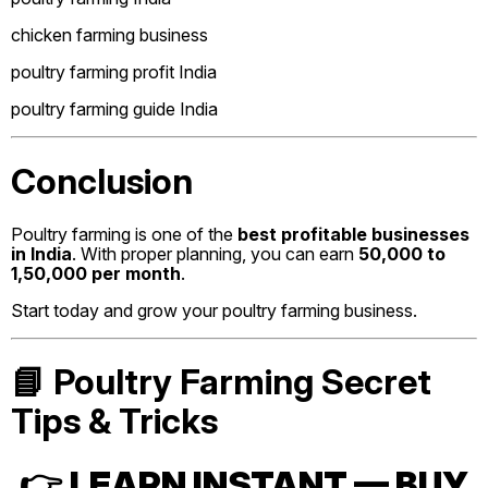
chicken farming business
poultry farming profit India
poultry farming guide India
Conclusion
Poultry farming is one of the
best profitable businesses
in India
. With proper planning, you can earn
₹50,000 to
₹1,50,000 per month
.
Start today and grow your poultry farming business.
📘 Poultry Farming Secret
Tips & Tricks
👉
LEARN INSTANT — BUY