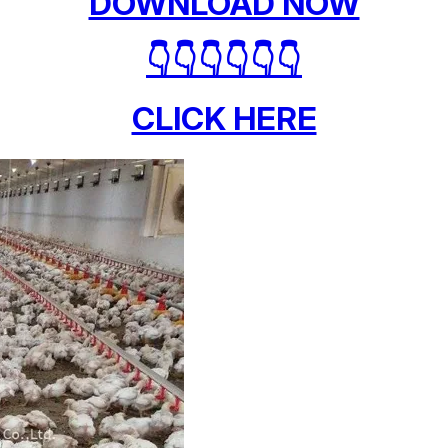
DOWNLOAD NOW
👇👇👇👇👇👇
CLICK HERE