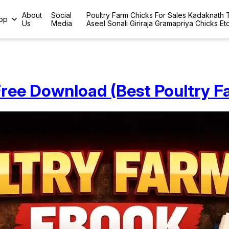
About
Social
Poultry Farm Chicks For Sales Kadaknath
op
Us
Media
Aseel Sonali Giriraja Gramapriya Chicks Et
ree Download (Best Poultry F