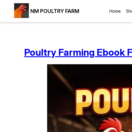
NM POULTRY FARM
Home
Sh
Poultry Farming Ebook F