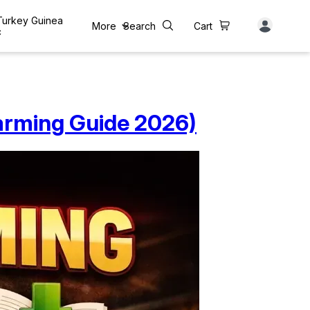
 Turkey Guinea
More
Search
Cart
c
arming Guide 2026)