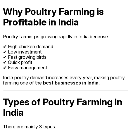
Why Poultry Farming is
Profitable in India
Poultry farming is growing rapidly in India because:
✔ High chicken demand
✔ Low investment
✔ Fast growing birds
✔ Quick profit
✔ Easy management
India poultry demand increases every year, making poultry
farming one of the
best businesses in India
.
Types of Poultry Farming in
India
There are mainly 3 types: