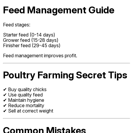
Feed Management Guide
Feed stages:
Starter feed (0-14 days)
Grower feed (15-28 days)
Finisher feed (29-45 days)
Feed management improves profit.
Poultry Farming Secret Tips
✔ Buy quality chicks
✔ Use quality feed
✔ Maintain hygiene
✔ Reduce mortality
✔ Sell at correct weight
Common Mistakes