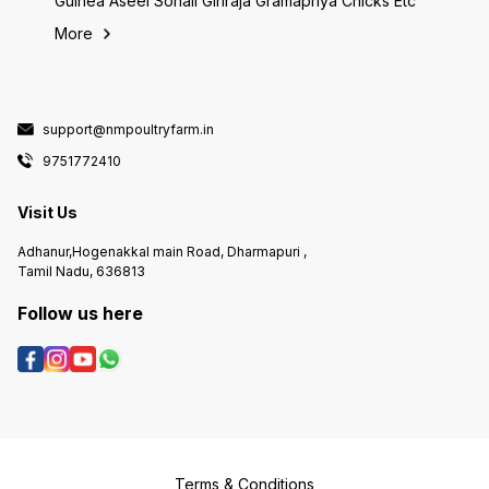
Guinea Aseel Sonali Giriraja Gramapriya Chicks Etc
More
support@nmpoultryfarm.in
9751772410
Visit Us
Adhanur,Hogenakkal main Road, Dharmapuri ,
Tamil Nadu, 636813
Follow us here
Terms & Conditions