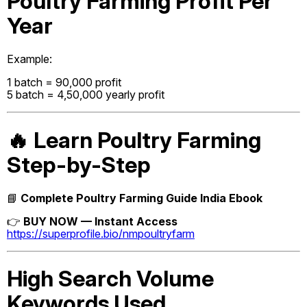
Poultry Farming Profit Per
Year
Example:
1 batch = ₹90,000 profit
5 batch = ₹4,50,000 yearly profit
🔥 Learn Poultry Farming
Step-by-Step
📘
Complete Poultry Farming Guide India Ebook
👉
BUY NOW — Instant Access
https://superprofile.bio/nmpoultryfarm
High Search Volume
Keywords Used