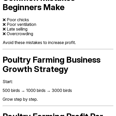
Beginners Make
❌ Poor chicks
❌ Poor ventilation
❌ Late selling
❌ Overcrowding
Avoid these mistakes to increase profit.
Poultry Farming Business
Growth Strategy
Start:
500 birds → 1000 birds → 3000 birds
Grow step by step.