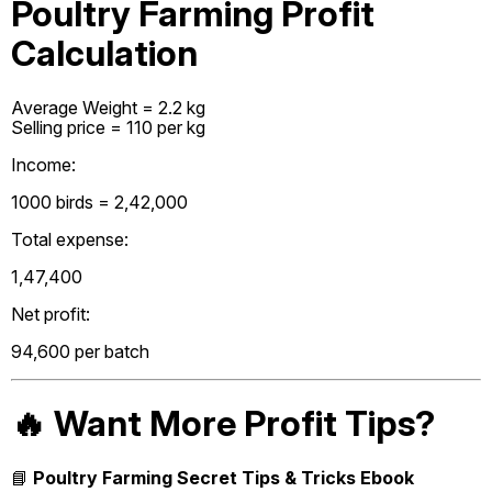
Poultry Farming Profit
Calculation
Average Weight = 2.2 kg
Selling price = ₹110 per kg
Income:
1000 birds = ₹2,42,000
Total expense:
₹1,47,400
Net profit:
₹94,600 per batch
🔥 Want More Profit Tips?
📘
Poultry Farming Secret Tips & Tricks Ebook