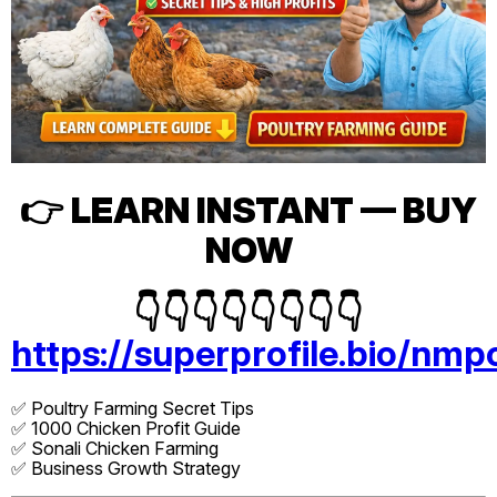
👉
LEARN INSTANT — BUY
NOW
👇👇👇👇👇👇👇👇
https://superprofile.bio/nmp
✅ Poultry Farming Secret Tips
✅ 1000 Chicken Profit Guide
✅ Sonali Chicken Farming
✅ Business Growth Strategy