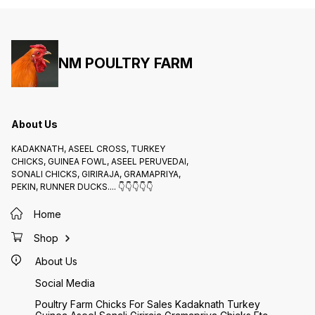
NM POULTRY FARM
About Us
KADAKNATH, ASEEL CROSS, TURKEY
CHICKS, GUINEA FOWL, ASEEL PERUVEDAI,
SONALI CHICKS, GIRIRAJA, GRAMAPRIYA,
PEKIN, RUNNER DUCKS.... 👇👇👇👇👇
Home
Shop
About Us
Social Media
Poultry Farm Chicks For Sales Kadaknath Turkey