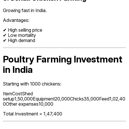
Growing fast in India.
Advantages:
✔ High selling price
✔ Low mortality
✔ High demand
Poultry Farming Investment
in India
Starting with 1000 chickens:
ItemCostShed
setup₹1,50,000Equipment₹20,000Chicks₹35,000Feed₹1,02,40
0Other expenses₹10,000
Total Investment = ₹1,47,400