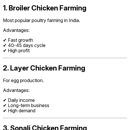
1. Broiler Chicken Farming
Most popular poultry farming in India.
Advantages:
✔ Fast growth
✔ 40-45 days cycle
✔ High profit
2. Layer Chicken Farming
For egg production.
Advantages:
✔ Daily income
✔ Long-term business
✔ High demand
3. Sonali Chicken Farming