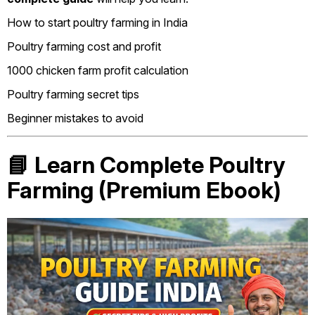
How to start poultry farming in India
Poultry farming cost and profit
1000 chicken farm profit calculation
Poultry farming secret tips
Beginner mistakes to avoid
📘 Learn Complete Poultry
Farming (Premium Ebook)