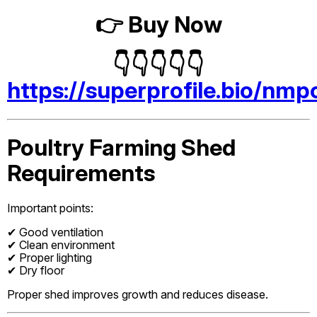
👉 Buy Now
👇👇👇👇👇
https://superprofile.bio/nmp
Poultry Farming Shed
Requirements
Important points:
✔ Good ventilation
✔ Clean environment
✔ Proper lighting
✔ Dry floor
Proper shed improves growth and reduces disease.