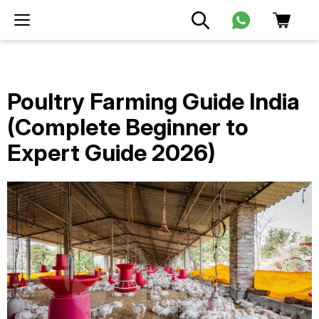
Poultry Farming Guide India
(Complete Beginner to
Expert Guide 2026)