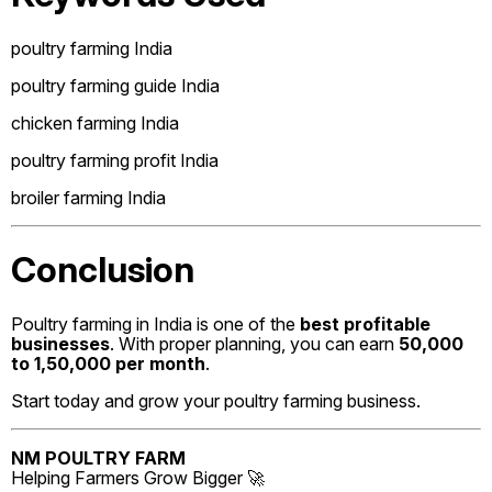
poultry farming India
poultry farming guide India
chicken farming India
poultry farming profit India
broiler farming India
Conclusion
Poultry farming in India is one of the
best profitable
businesses
. With proper planning, you can earn
₹50,000
to ₹1,50,000 per month
.
Start today and grow your poultry farming business.
NM POULTRY FARM
Helping Farmers Grow Bigger 🚀