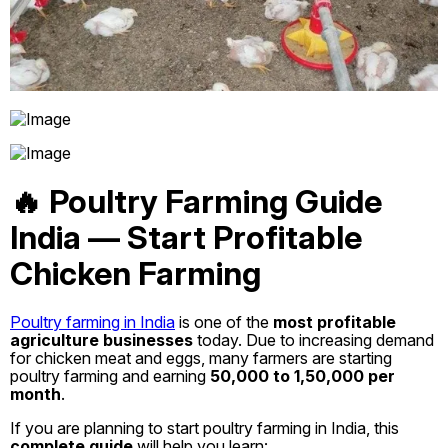
🔥 Poultry Farming Guide
India — Start Profitable
Chicken Farming
Poultry farming in India
is one of the
most profitable
agriculture businesses
today. Due to increasing demand
for chicken meat and eggs, many farmers are starting
poultry farming and earning
₹50,000 to ₹1,50,000 per
month
.
If you are planning to start poultry farming in India, this
complete guide
will help you learn: