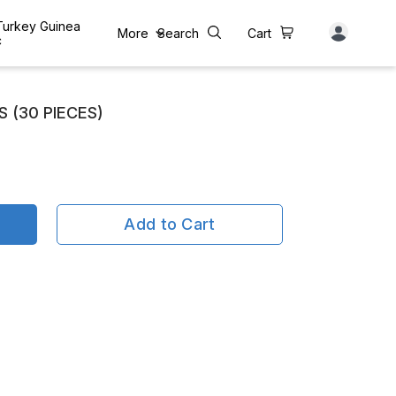
 Turkey Guinea
More
Search
Cart
c
 (30 PIECES)
Add to Cart