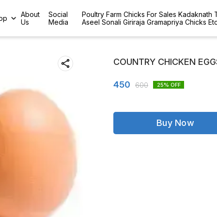
About
Social
Poultry Farm Chicks For Sales Kadaknath
op
Us
Media
Aseel Sonali Giriraja Gramapriya Chicks Et
COUNTRY CHICKEN EGGS
450
600
25
% OFF
Buy Now