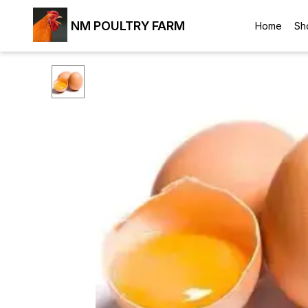
NM POULTRY FARM
Home
Sh