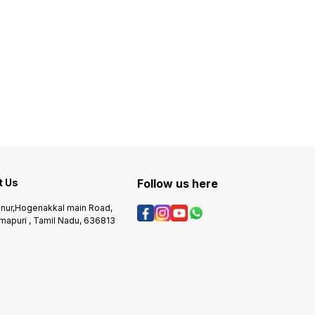
t Us
Follow us here
nur,Hogenakkal main Road,
mapuri , Tamil Nadu, 636813