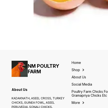
Home
NM POULTRY
Shop
FARM
About Us
Social Media
About Us
Poultry Farm Chicks Fo
Gramapriya Chicks Etc
KADAKNATH, ASEEL CROSS, TURKEY
More
CHICKS, GUINEA FOWL, ASEEL
PERUVEDAI, SONALI CHICKS,