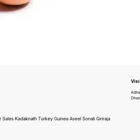
Visi
Adha
Dhar
r Sales Kadaknath Turkey Guinea Aseel Sonali Giriraja